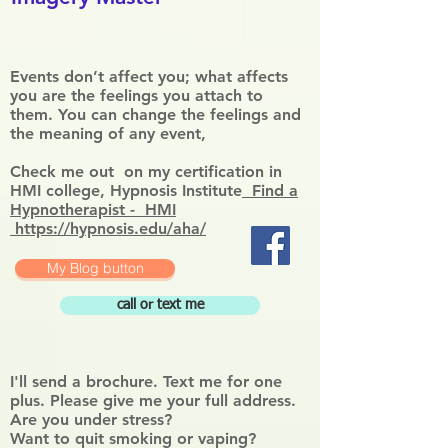
Events don’t affect you; what affects
you are the feelings you attach to
them. You can change the feelings and
the meaning of any event,
Check me out on my certification in
HMI college, Hypnosis Institute
Find a
Hypnotherapist - HMI
https://hypnosis.edu/aha/
My Blog button
call or text me
I'll send a brochure. Text me for one
plus. Please give me your full address.
Are you under stress?
Want to quit smoking or vaping?