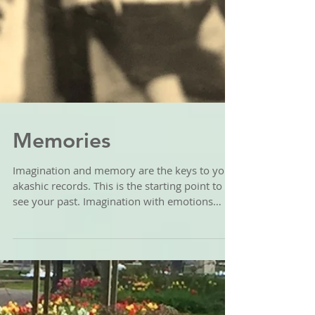
Memories
Imagination and memory are the keys to your
akashic records. This is the starting point to
see your past. Imagination with emotions
will...