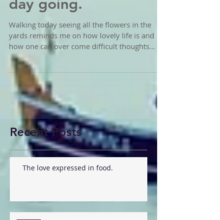
day here. How is your
day going.
Walking today seeing all the flowers in the
yards reminds me on how lovely life is and
how one can over come difficult thoughts
patterns...
Recent Posts
The love expressed in food.