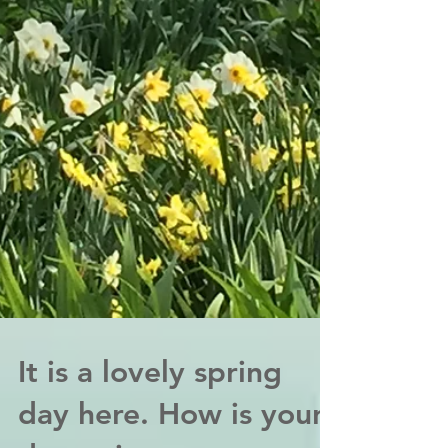
It is a lovely spring