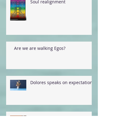
Soul realignment
Are we are walking Egos?
Dolores speaks on expectations