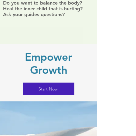
Do you want to balance the body?
Heal the inner child that is hurting?
Ask your guides questions?
Empower
Growth
Start Now