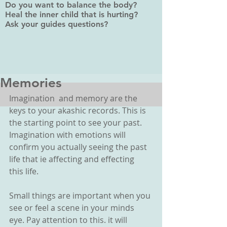
Do you want to balance the body?
Heal the inner child that is hurting?
Ask your guides questions?
Memories
Imagination  and memory are the 
keys to your akashic records. This is 
the starting point to see your past. 
Imagination with emotions will 
confirm you actually seeing the past 
life that ie affecting and effecting  
this life. 
Small things are important when you 
see or feel a scene in your minds 
eye. Pay attention to this. it will 