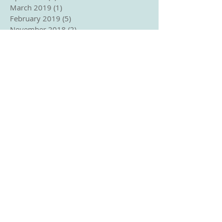
March 2019
(1)
1 post
February 2019
(5)
5 posts
November 2018
(2)
2 posts
September 2018
(1)
1 post
August 2018
(2)
2 posts
June 2018
(2)
2 posts
May 2018
(3)
3 posts
April 2018
(2)
2 posts
March 2018
(3)
3 posts
January 2018
(1)
1 post
December 2017
(2)
2 posts
November 2017
(1)
1 post
October 2017
(2)
2 posts
September 2017
(3)
3 posts
August 2017
(1)
1 post
June 2017
(1)
1 post
April 2017
(2)
2 posts
March 2017
(3)
3 posts
Search By Tags