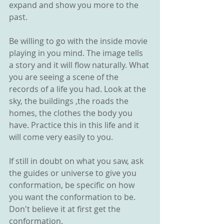
expand and show you more to the 
past. 
Be willing to go with the inside movie 
playing in you mind. The image tells 
a story and it will flow naturally. What 
you are seeing a scene of the 
records of a life you had. Look at the 
sky, the buildings ,the roads the 
homes, the clothes the body you 
have. Practice this in this life and it 
will come very easily to you.  
If still in doubt on what you saw, ask 
the guides or universe to give you 
conformation, be specific on how 
you want the conformation to be. 
Don't believe it at first get the 
conformation. 