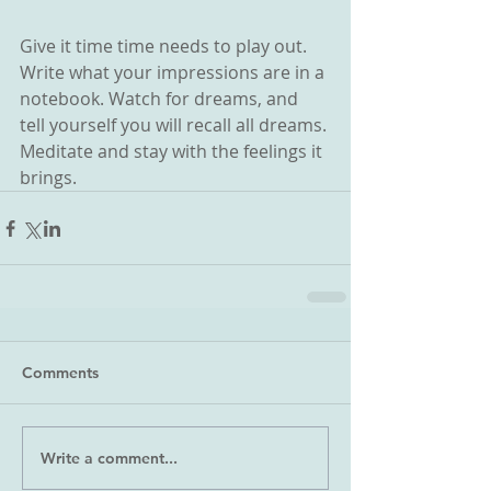
Give it time time needs to play out. 
Write what your impressions are in a 
notebook. Watch for dreams, and 
tell yourself you will recall all dreams. 
Meditate and stay with the feelings it 
brings.
Comments
Write a comment...