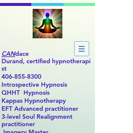
CAN
dace
Durand,
certified
hypnotherapi
st
406-855-8300
Introspective Hypnosis
QHHT Hypnosis
Kappas Hypnotherapy
EFT Advanced practitioner
3-level Soul Realignment
practitioner
Imagery Master