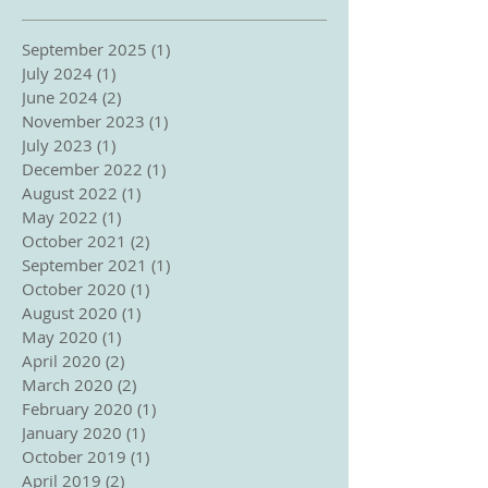
September 2025
(1)
1 post
July 2024
(1)
1 post
June 2024
(2)
2 posts
November 2023
(1)
1 post
July 2023
(1)
1 post
December 2022
(1)
1 post
August 2022
(1)
1 post
May 2022
(1)
1 post
October 2021
(2)
2 posts
September 2021
(1)
1 post
October 2020
(1)
1 post
August 2020
(1)
1 post
May 2020
(1)
1 post
April 2020
(2)
2 posts
March 2020
(2)
2 posts
February 2020
(1)
1 post
January 2020
(1)
1 post
October 2019
(1)
1 post
April 2019
(2)
2 posts