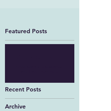
Featured Posts
Check back soon
Once posts are published,
you’ll see them here.
Recent Posts
Archive