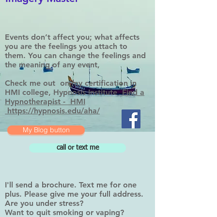
Events don’t affect you; what affects
you are the feelings you attach to
them. You can change the feelings and
the meaning of any event,
Check me out on my certification in
HMI college, Hypnosis Institute
Find a
Hypnotherapist - HMI
https://hypnosis.edu/aha/
My Blog button
call or text me
I'll send a brochure. Text me for one
plus. Please give me your full address.
Are you under stress?
Want to quit smoking or vaping?