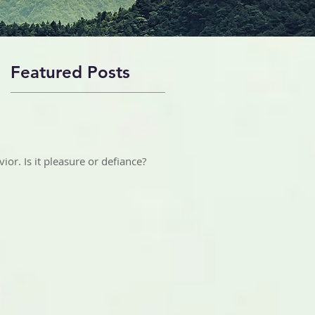
Featured Posts
ior. Is it pleasure or defiance?