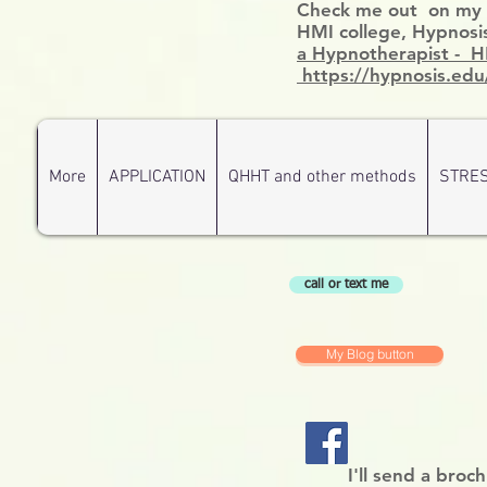
Check me out on my ce
HMI college, Hypnosis
a Hypnotherapist - 
https://hypnosis.edu
More
APPLICATION
QHHT and other methods
STRE
call or text me
My Blog button
I'll send a broc