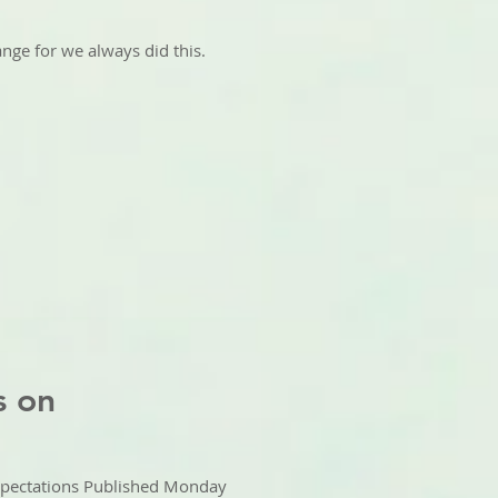
ange for we always did this.
s on
pectations Published Monday