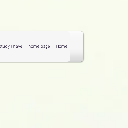
study I have
home page
Home