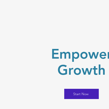
Empowe
Growth
Start Now