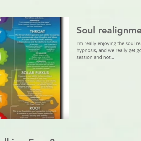
Soul realignm
I'm really enjoying the soul re
hypnosis, and we really get go
session and not...