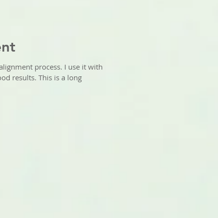
ent
alignment process. I use it with
od results. This is a long