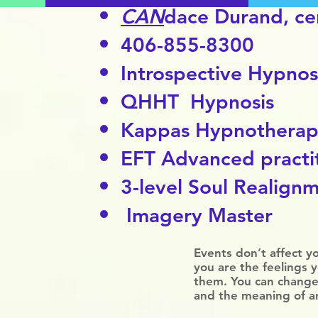
CAN
dace Durand,
cer
406-855-8300
Introspective Hypnos
QHHT Hypnosis
Kappas Hypnothera
EFT Advanced practi
3-level Soul Realignm
Imagery Master
Events don’t affect y
you are the feelings 
them. You can change
and the meaning of a