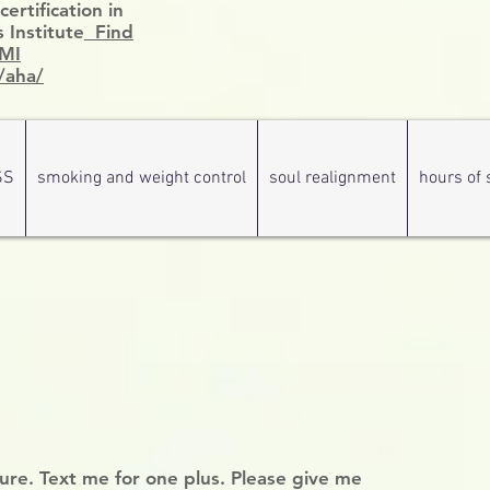
rtification in
 Institute
Find
HMI
/aha/
SS
smoking and weight control
soul realignment
hours of 
hure. Text me for one plus. Please give me