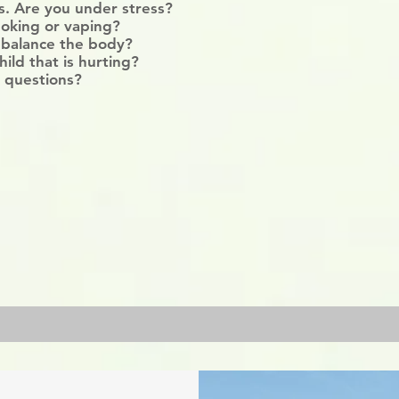
ss. Are you under stress?
oking or vaping?
 balance the body?
hild that is hurting?
 questions?