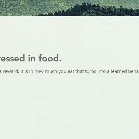
essed in food.
 reward. It is in how much you eat that turns into a learned behav