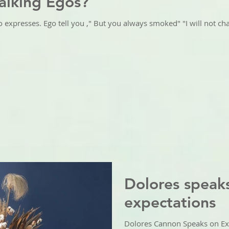
alking Egos?
o expresses. Ego tell you ," But you always smoked" "I will not ch
Dolores speak
expectations
Dolores Cannon Speaks on Ex