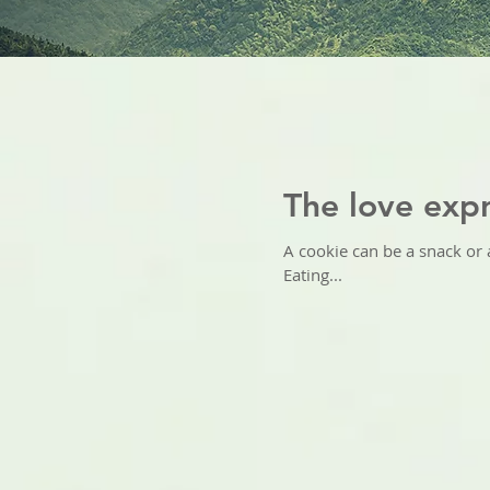
The love expr
A cookie can be a snack or a
Eating...