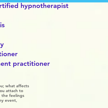
tified
hypnotherapist
is
py
tioner
ent practitioner
ou; what affects
you attach to
 the feelings
ny event,