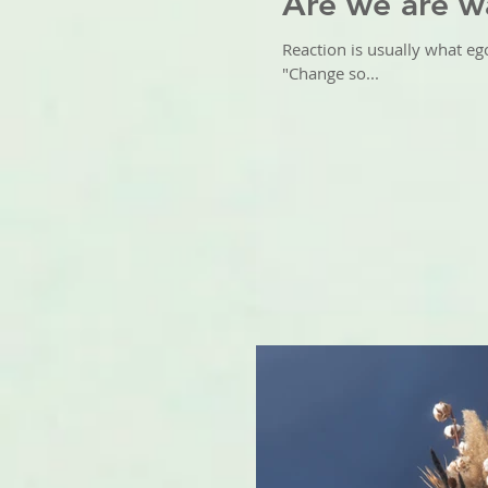
Are we are w
Reaction is usually what eg
"Change so...