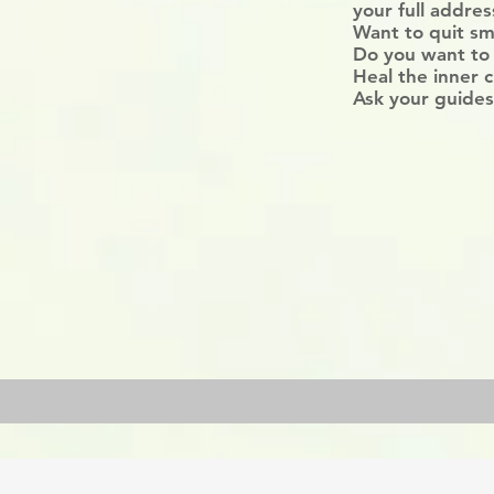
your full addre
Want to quit sm
Do you want to
Heal the inner c
Ask your guides