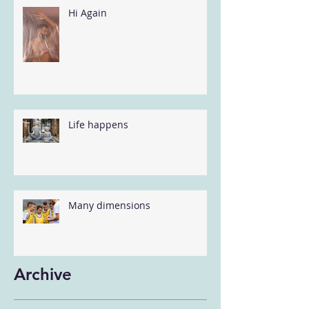
Hi Again
Life happens
Many dimensions
Archive