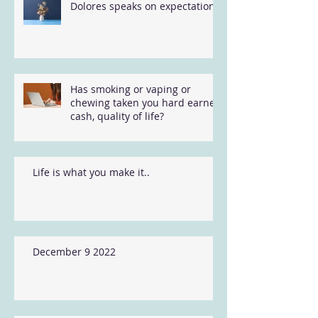
Dolores speaks on expectations
Has smoking or vaping or
chewing taken you hard earned
cash, quality of life?
Life is what you make it..
December 9 2022