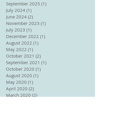
September 2025
(1)
1 post
July 2024
(1)
1 post
June 2024
(2)
2 posts
November 2023
(1)
1 post
July 2023
(1)
1 post
December 2022
(1)
1 post
August 2022
(1)
1 post
May 2022
(1)
1 post
October 2021
(2)
2 posts
September 2021
(1)
1 post
October 2020
(1)
1 post
August 2020
(1)
1 post
May 2020
(1)
1 post
April 2020
(2)
2 posts
March 2020
(2)
2 posts
February 2020
(1)
1 post
January 2020
(1)
1 post
October 2019
(1)
1 post
April 2019
(2)
2 posts
March 2019
(1)
1 post