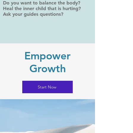
Do you want to balance the body?
Heal the inner child that is hurting?
Ask your guides questions?
Empower
Growth
Start Now