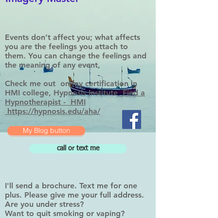
Events don’t affect you; what affects
you are the feelings you attach to
them. You can change the feelings and
the meaning of any event,
Check me out on my certification in
HMI college, Hypnosis Institute
Find a
Hypnotherapist - HMI
https://hypnosis.edu/aha/
My Blog button
call or text me
I'll send a brochure. Text me for one
plus. Please give me your full address.
Are you under stress?
Want to quit smoking or vaping?