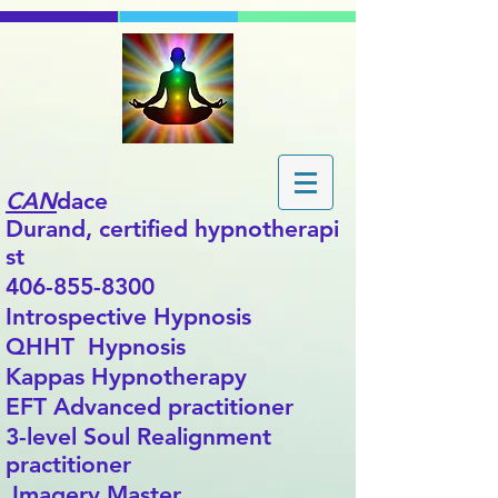
CAN
dace
Durand,
certified
hypnotherapi
st
406-855-8300
Introspective Hypnosis
QHHT Hypnosis
Kappas Hypnotherapy
EFT Advanced practitioner
3-level Soul Realignment
practitioner
Imagery Master