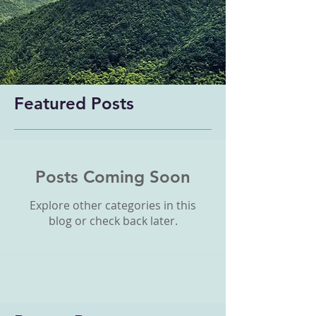
Featured Posts
Posts Coming Soon
Explore other categories in this
blog or check back later.