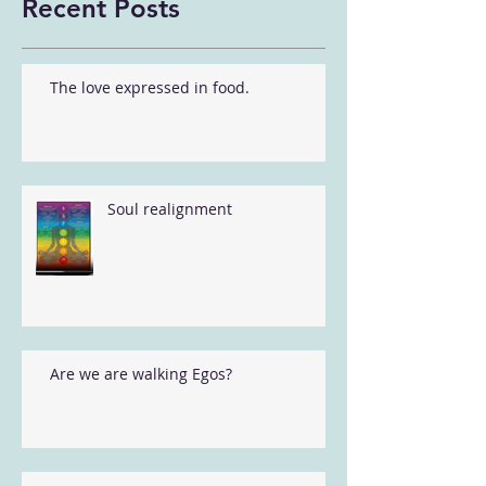
Recent Posts
The love expressed in food.
Soul realignment
Are we are walking Egos?