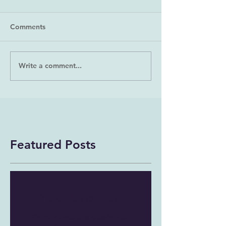
Comments
Write a comment...
Featured Posts
Check back soon
Once posts are published,