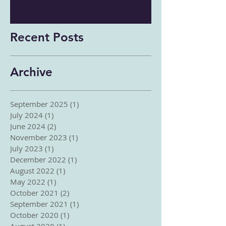
you’ll see them here.
Recent Posts
Archive
September 2025
(1)
1 post
July 2024
(1)
1 post
June 2024
(2)
2 posts
November 2023
(1)
1 post
July 2023
(1)
1 post
December 2022
(1)
1 post
August 2022
(1)
1 post
May 2022
(1)
1 post
October 2021
(2)
2 posts
September 2021
(1)
1 post
October 2020
(1)
1 post
August 2020
(1)
1 post