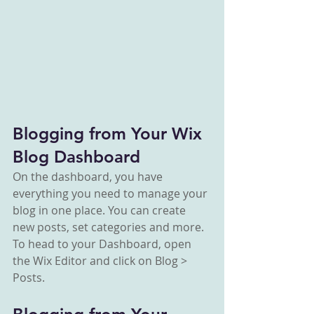
Blogging from Your Wix 
Blog Dashboard
On the dashboard, you have 
everything you need to manage your 
blog in one place. You can create 
new posts, set categories and more. 
To head to your Dashboard, open 
the Wix Editor and click on Blog > 
Posts. 