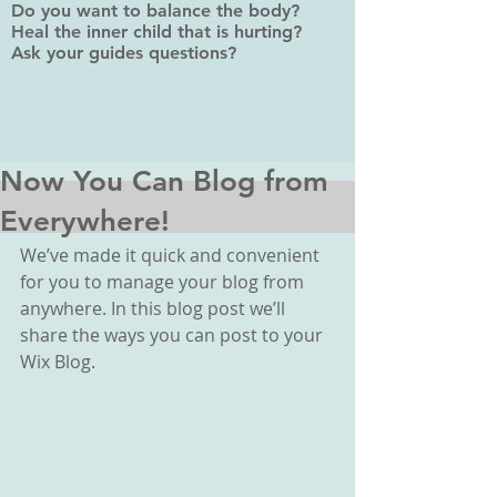
Do you want to balance the body?
Heal the inner child that is hurting?
Ask your guides questions?
Now You Can Blog from
Everywhere!
We’ve made it quick and convenient 
for you to manage your blog from 
anywhere. In this blog post we’ll 
share the ways you can post to your 
Wix Blog.  