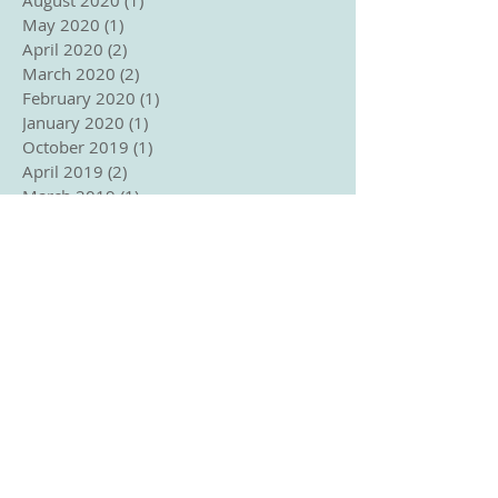
May 2020
(1)
1 post
April 2020
(2)
2 posts
March 2020
(2)
2 posts
February 2020
(1)
1 post
January 2020
(1)
1 post
October 2019
(1)
1 post
April 2019
(2)
2 posts
March 2019
(1)
1 post
February 2019
(5)
5 posts
November 2018
(2)
2 posts
September 2018
(1)
1 post
August 2018
(2)
2 posts
June 2018
(2)
2 posts
May 2018
(3)
3 posts
April 2018
(2)
2 posts
March 2018
(3)
3 posts
January 2018
(1)
1 post
December 2017
(2)
2 posts
November 2017
(1)
1 post
October 2017
(2)
2 posts