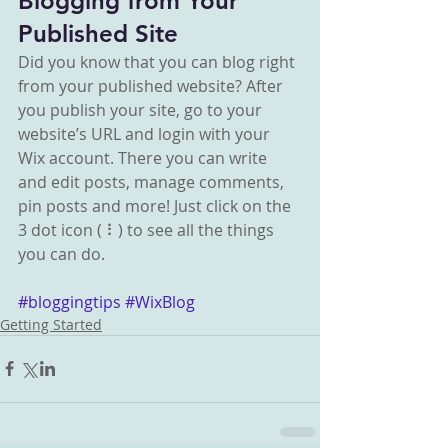
Blogging from Your 
Published Site
Did you know that you can blog right 
from your published website? After 
you publish your site, go to your 
website’s URL and login with your 
Wix account. There you can write 
and edit posts, manage comments, 
pin posts and more! Just click on the 
3 dot icon ( ⠇) to see all the things 
you can do. 
#bloggingtips
#WixBlog
Getting Started