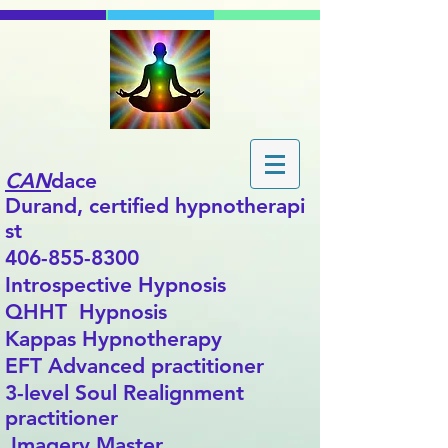
CAN
dace
Durand,
certified
hypnotherapi
st
406-855-8300
Introspective Hypnosis
QHHT Hypnosis
Kappas Hypnotherapy
EFT Advanced practitioner
3-level Soul Realignment
practitioner
Imagery Master