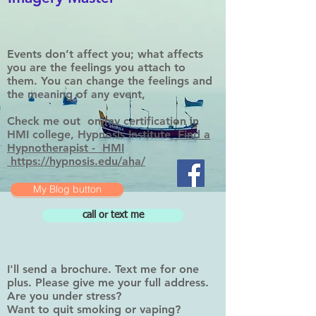
Events don’t affect you; what affects
you are the feelings you attach to
them. You can change the feelings and
the meaning of any event,
Check me out on my certification in
HMI college, Hypnosis Institute
Find a
Hypnotherapist - HMI
https://hypnosis.edu/aha/
My Blog button
call or text me
I'll send a brochure. Text me for one
plus. Please give me your full address.
Are you under stress?
Want to quit smoking or vaping?