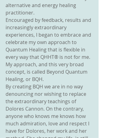
alternative and energy healing 
practitioner.
Encouraged by feedback, results and 
increasingly extraordinary 
experiences, I began to embrace and 
celebrate my own approach to 
Quantum Healing that is flexible in 
every way that QHHT® is not for me. 
My approach, and this very broad 
concept, is called Beyond Quantum 
Healing, or BQH.
By creating BQH we are in no way 
denouncing nor wishing to replace 
the extraordinary teachings of 
Dolores Cannon. On the contrary, 
anyone who knows me knows how 
much admiration, love and respect I 
have for Dolores, her work and her 