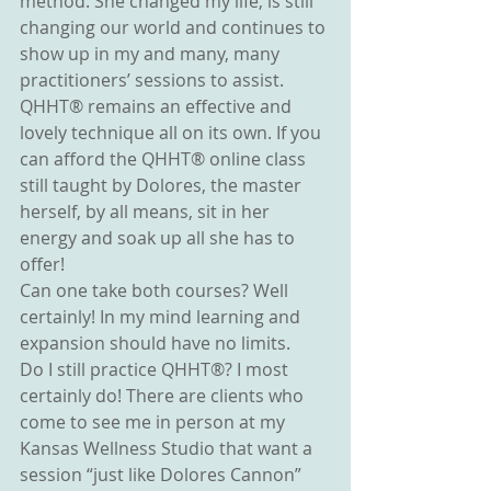
method. She changed my life, is still 
changing our world and continues to 
show up in my and many, many 
practitioners’ sessions to assist. 
QHHT® remains an effective and 
lovely technique all on its own. If you 
can afford the QHHT® online class 
still taught by Dolores, the master 
herself, by all means, sit in her 
energy and soak up all she has to 
offer!
Can one take both courses? Well 
certainly! In my mind learning and 
expansion should have no limits.
Do I still practice QHHT®? I most 
certainly do! There are clients who 
come to see me in person at my 
Kansas Wellness Studio that want a 
session “just like Dolores Cannon” 