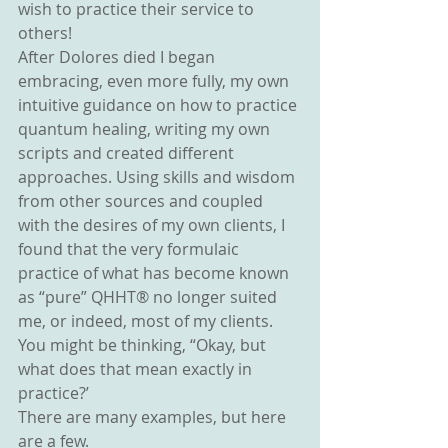
wish to practice their service to 
others!
After Dolores died I began 
embracing, even more fully, my own 
intuitive guidance on how to practice 
quantum healing, writing my own 
scripts and created different 
approaches. Using skills and wisdom 
from other sources and coupled 
with the desires of my own clients, I 
found that the very formulaic 
practice of what has become known 
as “pure” QHHT® no longer suited 
me, or indeed, most of my clients.
You might be thinking, “Okay, but 
what does that mean exactly in 
practice?’
There are many examples, but here 
are a few.