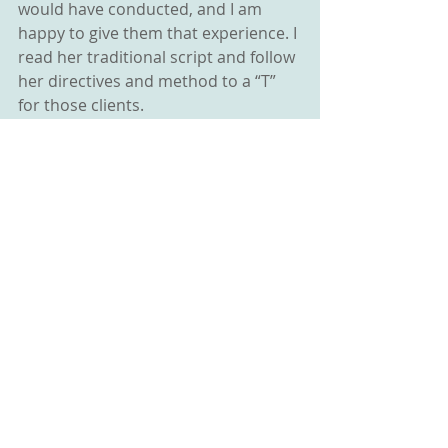
would have conducted, and I am 
happy to give them that experience. I 
read her traditional script and follow 
her directives and method to a “T” 
for those clients.
And why not? QHHT® is in some 
ways just another version of BQH. If 
QHHT® (pure) is exactly what the 
client and the practitioner want and 
desire, then it is perfect for them!
I am however, finding that after 
discussing these differences in 
approach, nearly all of my clients 
choose to experience BQH simply 
because there are less rules, less 
restrictions and more options 
available. So, my advice is to follow 
your inner wisdom and your clients’ 
desires. There is value in all methods 