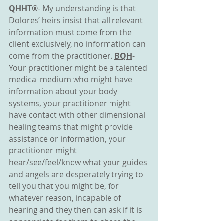
QHHT®
- My understanding is that 
Dolores’ heirs insist that all relevant 
information must come from the 
client exclusively, no information can 
come from the practitioner. 
BQH
- 
Your practitioner might be a talented 
medical medium who might have 
information about your body 
systems, your practitioner might 
have contact with other dimensional 
healing teams that might provide 
assistance or information, your 
practitioner might 
hear/see/feel/know what your guides 
and angels are desperately trying to 
tell you that you might be, for 
whatever reason, incapable of 
hearing and they then can ask if it is 