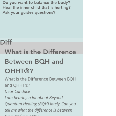
Do you want to balance the body?
Heal the inner child that is hurting?
Ask your guides questions?
Diff
What is the Difference 
Between BQH and 
QHHT®?
What is the Difference Between BQH 
and QHHT®?
Dear Candace
I am hearing a lot about Beyond 
Quantum Healing (BQH) lately. Can you 
tell me what the difference is between 