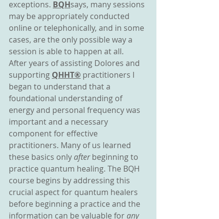
exceptions. 
BQH
says, many sessions 
may be appropriately conducted 
online or telephonically, and in some 
cases, are the only possible way a 
session is able to happen at all.
After years of assisting Dolores and 
supporting 
QHHT®
 practitioners I 
began to understand that a 
foundational understanding of 
energy and personal frequency was 
important and a necessary 
component for effective 
practitioners. Many of us learned 
these basics only 
after 
beginning to 
practice quantum healing. The BQH 
course begins by addressing this 
crucial aspect for quantum healers 
before beginning a practice and the 
information can be valuable for 
any