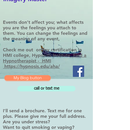
Events don’t affect you; what affects
you are the feelings you attach to
them. You can change the feelings and
the meaning of any event,
Check me out on my certification in
HMI college, Hypnosis Institute
Find a
Hypnotherapist - HMI
https://hypnosis.edu/aha/
My Blog button
call or text me
I'll send a brochure. Text me for one
plus. Please give me your full address.
Are you under stress?
Want to quit smoking or vaping?