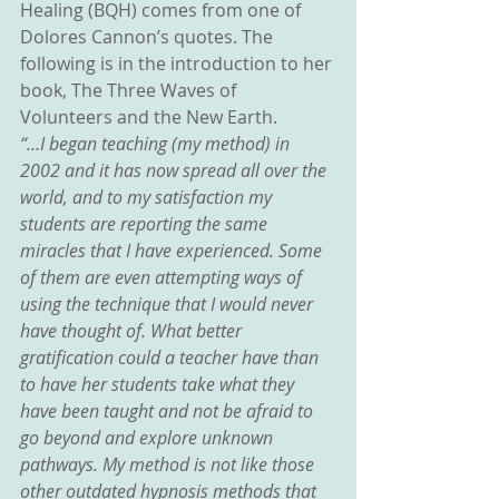
Healing (BQH) comes from one of 
Dolores Cannon’s quotes. The 
following is in the introduction to her 
book, The Three Waves of 
Volunteers and the New Earth.
“…I began teaching (my method) in 
2002 and it has now spread all over the 
world, and to my satisfaction my 
students are reporting the same 
miracles that I have experienced. Some 
of them are even attempting ways of 
using the technique that I would never 
have thought of. What better 
gratification could a teacher have than 
to have her students take what they 
have been taught and not be afraid to 
go beyond and explore unknown 
pathways. My method is not like those 
other outdated hypnosis methods that 