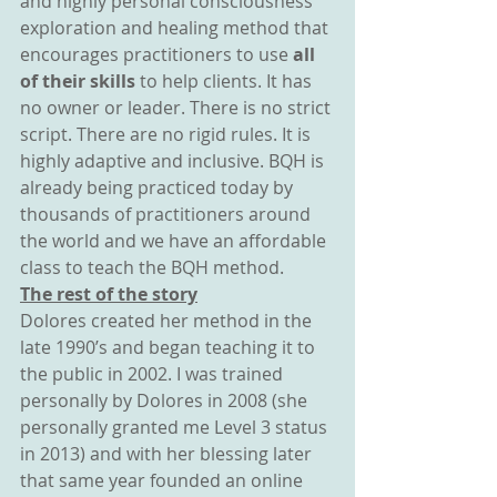
and highly personal consciousness 
exploration and healing method that 
encourages practitioners to use 
all 
of their skills
 to help clients. It has 
no owner or leader. There is no strict 
script. There are no rigid rules. It is 
highly adaptive and inclusive. BQH is 
already being practiced today by 
thousands of practitioners around 
the world and we have an affordable 
class to teach the BQH method.
The rest of the story
Dolores created her method in the 
late 1990’s and began teaching it to 
the public in 2002. I was trained 
personally by Dolores in 2008 (she 
personally granted me Level 3 status 
in 2013) and with her blessing later 
that same year founded an online 