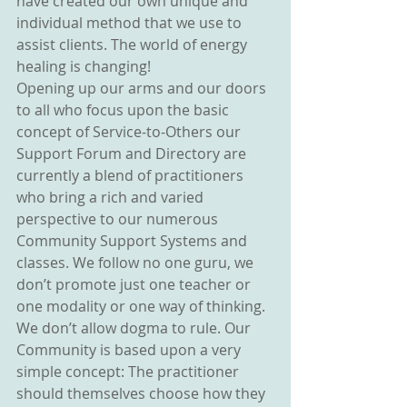
have created our own unique and 
individual method that we use to 
assist clients. The world of energy 
healing is changing!
Opening up our arms and our doors 
to all who focus upon the basic 
concept of Service-to-Others our 
Support Forum and Directory are 
currently a blend of practitioners 
who bring a rich and varied 
perspective to our numerous 
Community Support Systems and 
classes. We follow no one guru, we 
don’t promote just one teacher or 
one modality or one way of thinking. 
We don’t allow dogma to rule. Our 
Community is based upon a very 
simple concept: The practitioner 
should themselves choose how they 