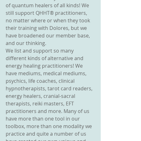
of quantum healers of all kinds! We 
still support QHHT® practitioners, 
no matter where or when they took 
their training with Dolores, but we 
have broadened our member base, 
and our thinking.
We list and support so many 
different kinds of alternative and 
energy healing practitioners! We 
have mediums, medical mediums, 
psychics, life coaches, clinical 
hypnotherapists, tarot card readers, 
energy healers, cranial-sacral 
therapists, reiki masters, EFT 
practitioners and more. Many of us 
have more than one tool in our 
toolbox, more than one modality we 
practice and quite a number of us 