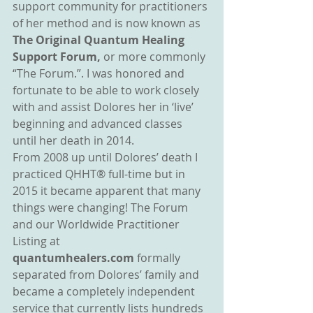
support community for practitioners 
of her method and is now known as 
The Original Quantum Healing 
Support Forum, 
or more commonly 
“The Forum.”. I was honored and 
fortunate to be able to work closely 
with and assist Dolores her in ‘live’ 
beginning and advanced classes 
until her death in 2014.
From 2008 up until Dolores’ death I 
practiced QHHT® full-time but in 
2015 it became apparent that many 
things were changing! The Forum 
and our Worldwide Practitioner 
Listing at 
quantumhealers.com 
formally 
separated from Dolores’ family and 
became a completely independent 
service that currently lists hundreds 