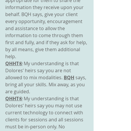
appropriate for them to share the 
information they receive upon your 
behalf. BQH says, give your client 
every opportunity, encouragement 
and assistance to allow the 
information to come through them 
first and fully, and if they ask for help, 
by all means, give them additional 
help.
QHHT®
 My understanding is that 
Dolores’ heirs say you are not 
allowed to mix modalities. 
BQH
 says, 
bring all your skills. Mix away, as you 
are guided.
QHHT®
 My understanding is that 
Dolores’ heirs say you may not use 
current technology to connect with 
clients for sessions and all sessions 
must be in-person only. No 