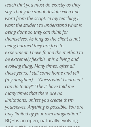
teach that you must do exactly as they 
say. That you cannot deviate even one 
word from the script. In my teaching I 
want the student to understand what is 
being done so they can think for 
themselves. As long as the client is not 
being harmed they are free to 
experiment. I have found the method to 
be extremely flexible. It is a living and 
evolving thing. Many times, after all 
these years, I still come home and tell 
(my daughter)… “Guess what I learned I 
can do today!” “They” have told me 
many times that there are no 
limitations, unless you create them 
yourselves. Anything is possible. You are 
only limited by your own imagination.”
BQH is an open, naturally evolving 