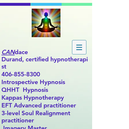
CAN
dace
Durand,
certified
hypnotherapi
st
406-855-8300
Introspective Hypnosis
QHHT Hypnosis
Kappas Hypnotherapy
EFT Advanced practitioner
3-level Soul Realignment
practitioner
Imagery Master