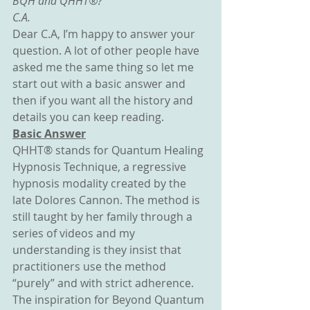
BQH and QHHT®?
C.A.
Dear C.A, I’m happy to answer your 
question. A lot of other people have 
asked me the same thing so let me 
start out with a basic answer and 
then if you want all the history and 
details you can keep reading.
Basic Answer
QHHT® stands for Quantum Healing 
Hypnosis Technique, a regressive 
hypnosis modality created by the 
late Dolores Cannon. The method is 
still taught by her family through a 
series of videos and my 
understanding is they insist that 
practitioners use the method 
“purely” and with strict adherence.
The inspiration for Beyond Quantum 