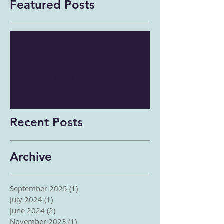
Featured Posts
Check back soon
Once posts are published,
you’ll see them here.
Recent Posts
Archive
September 2025
(1)
1 post
July 2024
(1)
1 post
June 2024
(2)
2 posts
November 2023
(1)
1 post