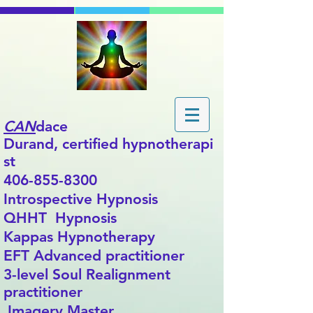
CAN
dace
Durand,
certified
hypnotherapi
st
406-855-8300
Introspective Hypnosis
QHHT Hypnosis
Kappas Hypnotherapy
EFT Advanced practitioner
3-level Soul Realignment
practitioner
Imagery Master