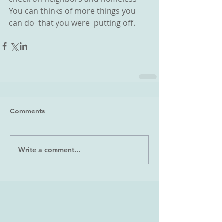
You can thinks of more things you 
can do  that you were  putting off.
Comments
Write a comment...