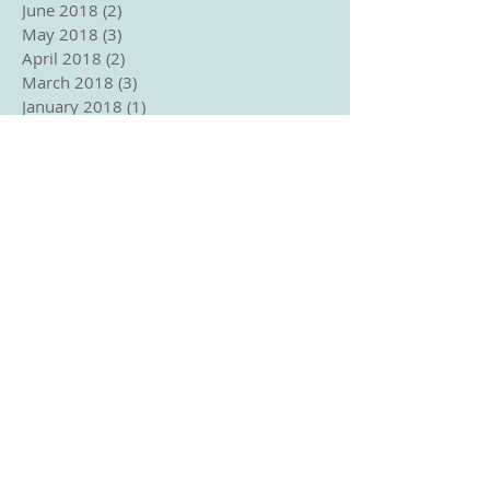
June 2018
(2)
2 posts
May 2018
(3)
3 posts
April 2018
(2)
2 posts
March 2018
(3)
3 posts
January 2018
(1)
1 post
December 2017
(2)
2 posts
November 2017
(1)
1 post
October 2017
(2)
2 posts
September 2017
(3)
3 posts
August 2017
(1)
1 post
June 2017
(1)
1 post
April 2017
(2)
2 posts
March 2017
(3)
3 posts
Search By Tags
No tags yet.
Follow Us