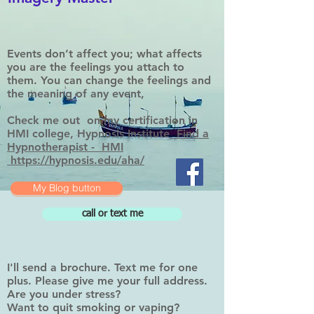
Events don’t affect you; what affects
you are the feelings you attach to
them. You can change the feelings and
the meaning of any event,
Check me out on my certification in
HMI college, Hypnosis Institute
Find a
Hypnotherapist - HMI
https://hypnosis.edu/aha/
My Blog button
call or text me
I'll send a brochure. Text me for one
plus. Please give me your full address.
Are you under stress?
Want to quit smoking or vaping?