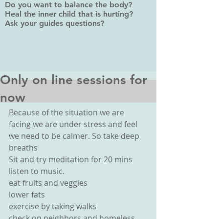
Do you want to balance the body?
Heal the inner child that is hurting?
Ask your guides questions?
Only on line sessions for
now
Because of the situation we are 
facing we are under stress and feel 
we need to be calmer. So take deep 
breaths
Sit and try meditation for 20 mins
listen to music.
eat fruits and veggies
lower fats
exercise by taking walks
check on neighbors and homeless