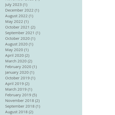
July 2023
(1)
1 post
December 2022
(1)
1 post
August 2022
(1)
1 post
May 2022
(1)
1 post
October 2021
(2)
2 posts
September 2021
(1)
1 post
October 2020
(1)
1 post
August 2020
(1)
1 post
May 2020
(1)
1 post
April 2020
(2)
2 posts
March 2020
(2)
2 posts
February 2020
(1)
1 post
January 2020
(1)
1 post
October 2019
(1)
1 post
April 2019
(2)
2 posts
March 2019
(1)
1 post
February 2019
(5)
5 posts
November 2018
(2)
2 posts
September 2018
(1)
1 post
August 2018
(2)
2 posts