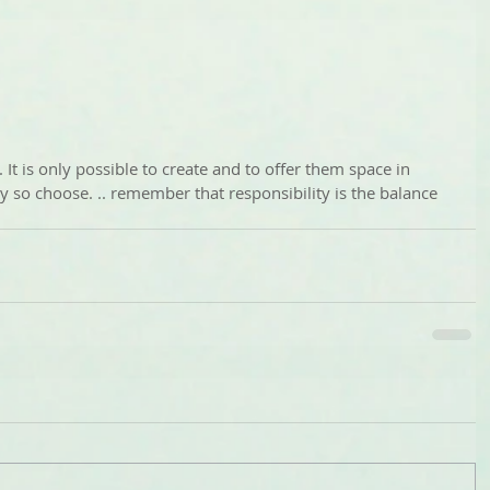
s. It is only possible to create and to offer them space in 
y so choose. .. remember that responsibility is the balance 