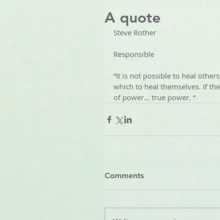
A quote
Steve Rother
Responsible 
“It is not possible to heal other
which to heal themselves. If the
of power... true power. “
Comments