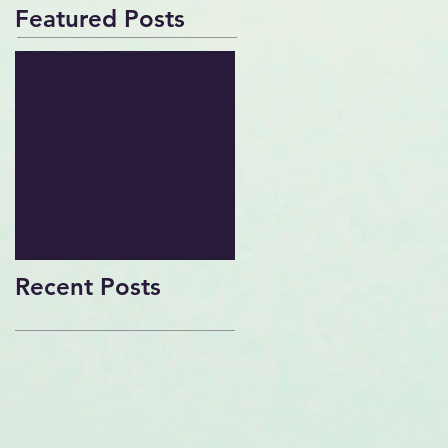
Featured Posts
Check back
soon
Once posts are
published, you’ll see
them here.
Recent Posts