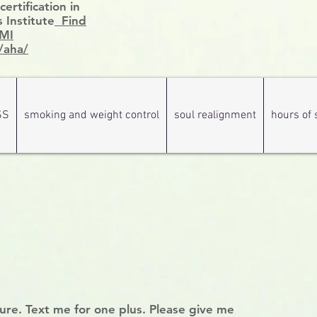
rtification in
 Institute
Find
HMI
/aha/
SS
smoking and weight control
soul realignment
hours of 
hure. Text me for one plus. Please give me