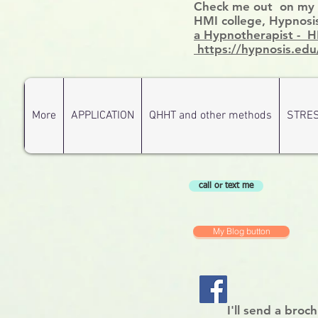
Check me out on my ce
HMI college, Hypnosis
a Hypnotherapist - 
https://hypnosis.edu
More
APPLICATION
QHHT and other methods
STRE
call or text me
My Blog button
I'll send a broc